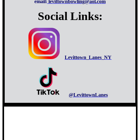
email:
levittownbowling@aol.com
Social Links:
Levittown_Lanes_NY
@LevittownLanes