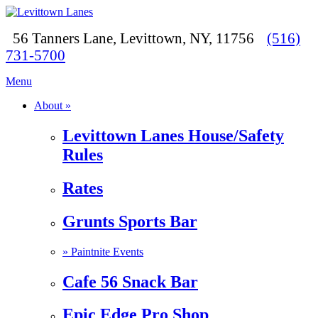
56 Tanners Lane, Levittown, NY, 11756
(516)
731-5700
Menu
About »
Levittown Lanes House/Safety
Rules
Rates
Grunts Sports Bar
»
Paintnite Events
Cafe 56 Snack Bar
Epic Edge Pro Shop