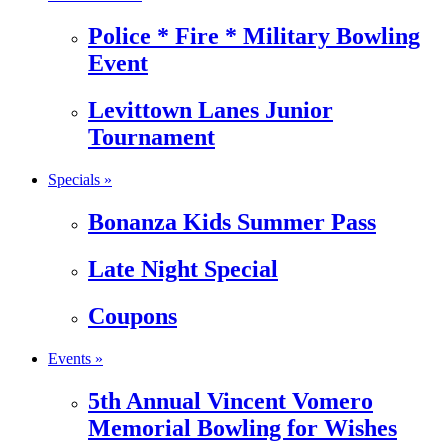
Police * Fire * Military Bowling
Event
Levittown Lanes Junior
Tournament
Specials »
Bonanza Kids Summer Pass
Late Night Special
Coupons
Events »
5th Annual Vincent Vomero
Memorial Bowling for Wishes