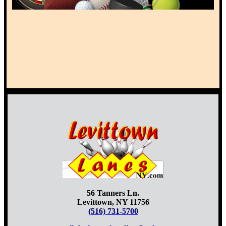
56 Tanners Ln.
Levittown, NY 11756
(516) 731-5700