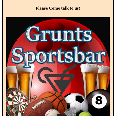
Please Come talk to us!