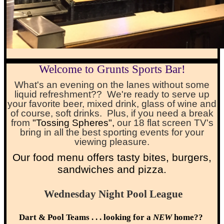
Welcome to Grunts Sports Bar!
What's an evening on the lanes without some
liquid refreshment?? We're ready to serve up
your favorite beer, mixed drink, glass of wine and
of course, soft drinks. Plus, if you need a break
from
"Tossing Spheres"
,
our 18 flat screen TV's
bring in all the best sporting events for your
viewing pleasure.
O
ur food menu offers tasty bites, burgers,
sandwiches and pizza.
Wednesday Night Pool League
Dart & Pool Teams . . . looking for a
NEW
home??