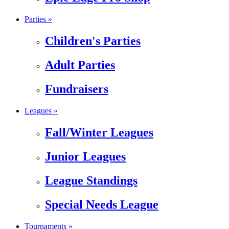
Parties »
Children's Parties
Adult Parties
Fundraisers
Leagues »
Fall/Winter Leagues
Junior Leagues
League Standings
Special Needs League
Tournaments »