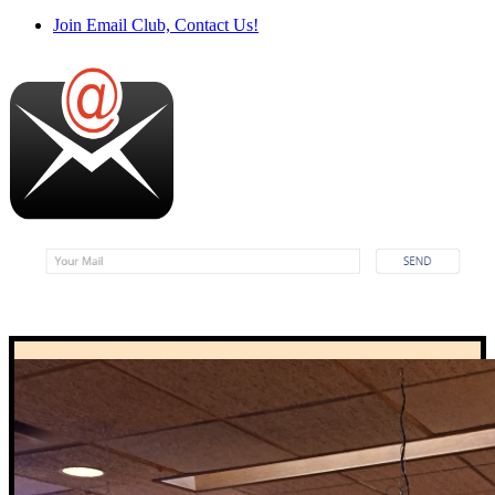
Join Email Club, Contact Us!