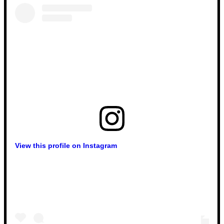
View this profile on Instagram